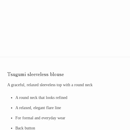
Tsugumi sleeveless blouse
A graceful, relaxed sleeveless top with a round neck
A round neck that looks refined
A relaxed, elegant flare line
For formal and everyday wear
Back button