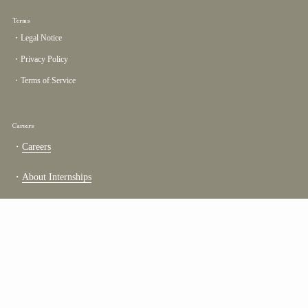
Terms
・Legal Notice
・Privacy Policy
・Terms of Service
Careers
・
Careers
・
About Internships
TOP
Go to
COUNTRY/REGION
United States
(USD $)