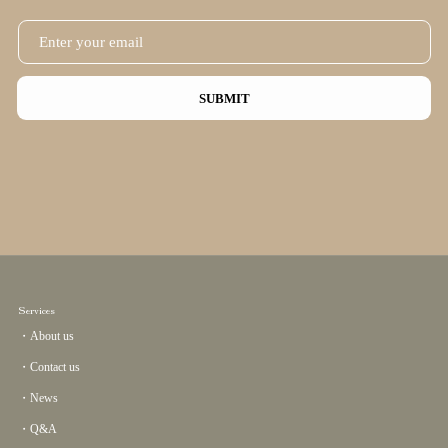
SUBMIT
Services
・About us
・Contact us
・News
・Q&A