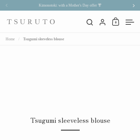
Skip to content
Kimonotoki: with a Mother's Day offer 👘
Previous
Nex
Account
0
Open cart
Open search
Open
Home
/
Tsugumi sleeveless blouse
Tsugumi sleeveless blouse