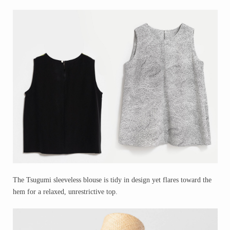
The Tsugumi sleeveless blouse is tidy in design yet flares toward the
hem for a relaxed, unrestrictive top.