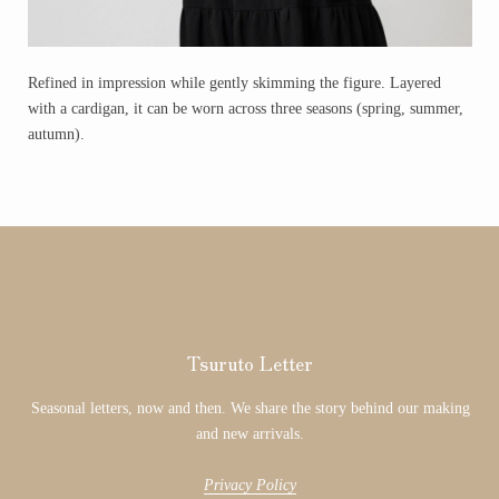
Refined in impression while gently skimming the figure. Layered
with a cardigan, it can be worn across three seasons (spring, summer,
autumn).
Tsuruto Letter
Seasonal letters, now and then. We share the story behind our making
and new arrivals.
Privacy Policy