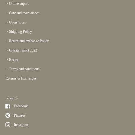
・Online suport
・Care and maintainace
・Open hours
・Shipping Policy
・Return and exchange Policy
・Charity report 2022
・Reciet
・Terms and conditions
Returns & Exchanges
Follow us
Facebook
Pinterest
Instagram