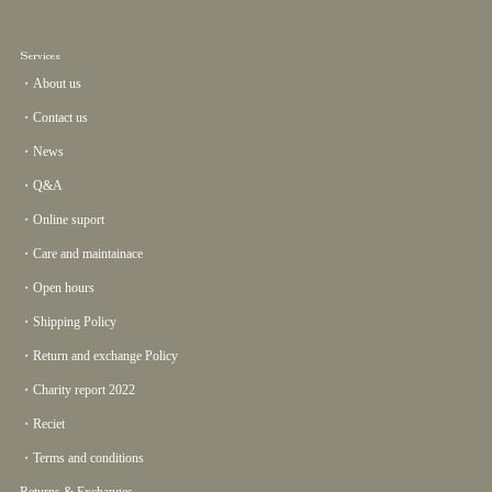
Services
・About us
・Contact us
・News
・Q&A
・Online suport
・Care and maintainace
・Open hours
・Shipping Policy
・Return and exchange Policy
・Charity report 2022
・Reciet
・Terms and conditions
Returns & Exchanges