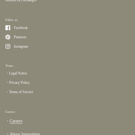
Follow us
Facebook
Pinterest
Instagram
Terms
・Legal Notice
・Privacy Policy
・Terms of Service
Careers
・
Careers
・
About Internships