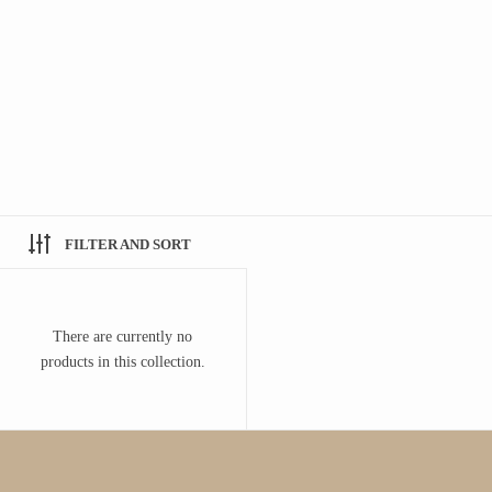
FILTER AND SORT
There are currently no
products in this collection.