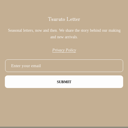
Tsuruto Letter
Seasonal letters, now and then. We share the story behind our making
and new arrivals.
Privacy Policy
SUBMIT