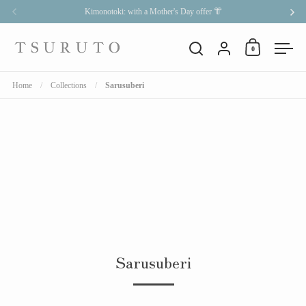
Skip to content
Kimonotoki: with a Mother's Day offer 👘
Previous
Nex
Account
0
Open cart
Open search
Open
Home
/
Collections
/
Sarusuberi
Sarusuberi