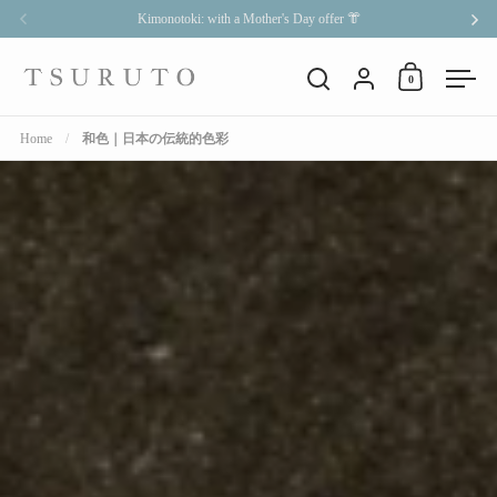
Skip to content
Kimonotoki: with a Mother's Day offer 👘
Previous
Nex
Account
0
Open cart
Open search
Open
Home
/
和色｜日本の伝統的色彩