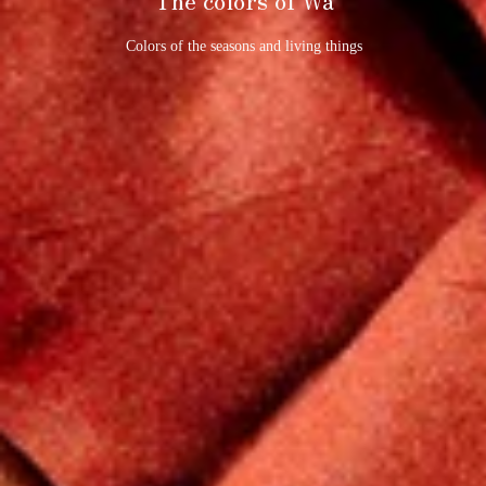
Colors of the seasons and living things