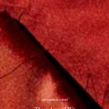
the japanese colors
The colors of Wa