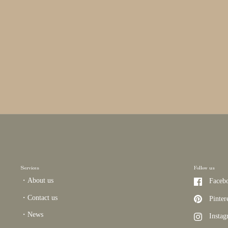
Services
Follow us
・About us
Faceb
・Contact us
Pinter
・News
Insta