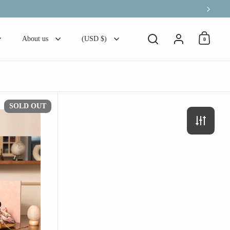
Next
Account
About us
(USD $)
0
Open ca
Open search
【せ - 椿に雫、笹重ね】の3点セット
SOLD OUT