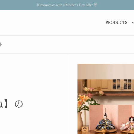
Kimonotoki: with a Mother's Day offer 👘
PRODUCTS
ト
ね】の