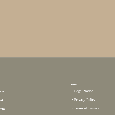
Terms
・Legal Notice
ook
・Privacy Policy
est
・Terms of Service
gram