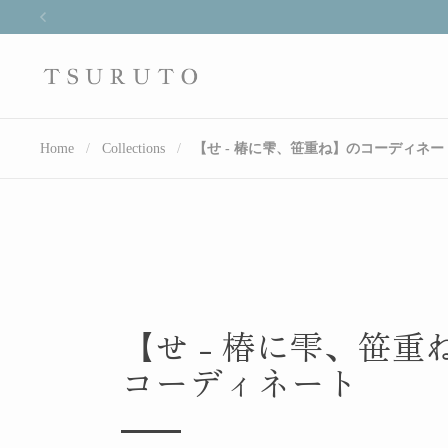
Skip to content
Previous
Home
/
Collections
/
【せ - 椿に雫、笹重ね】のコーディネー
【せ - 椿に雫、笹重
コーディネート