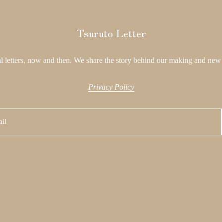
Tsuruto Letter
l letters, now and then. We share the story behind our making and new 
Privacy Policy