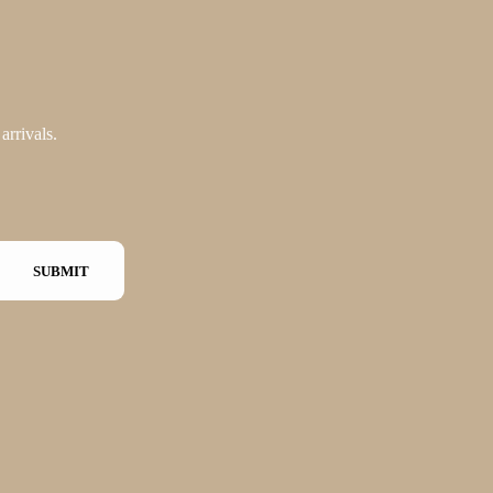
arrivals.
SUBMIT