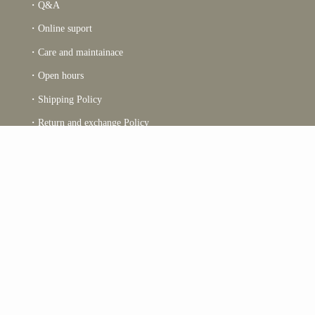
・Q&A
・Online suport
・Care and maintainace
・Open hours
・Shipping Policy
・Return and exchange Policy
・Charity report 2022
・Reciet
・Terms and conditions
Returns & Exchanges